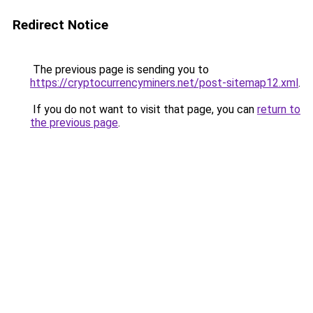
Redirect Notice
The previous page is sending you to
https://cryptocurrencyminers.net/post-sitemap12.xml
.
If you do not want to visit that page, you can
return to
the previous page
.