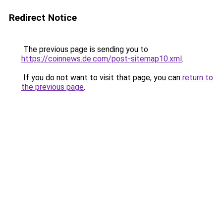
Redirect Notice
The previous page is sending you to
https://coinnews.de.com/post-sitemap10.xml
.
If you do not want to visit that page, you can
return to
the previous page
.