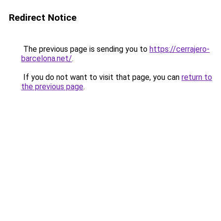
Redirect Notice
The previous page is sending you to
https://cerrajero-
barcelona.net/
.
If you do not want to visit that page, you can
return to
the previous page
.