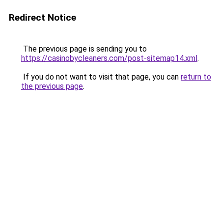
Redirect Notice
The previous page is sending you to
https://casinobycleaners.com/post-sitemap14.xml
.
If you do not want to visit that page, you can
return to
the previous page
.