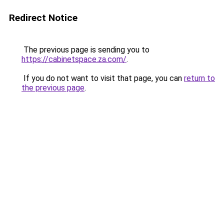
Redirect Notice
The previous page is sending you to
https://cabinetspace.za.com/
.
If you do not want to visit that page, you can
return to
the previous page
.