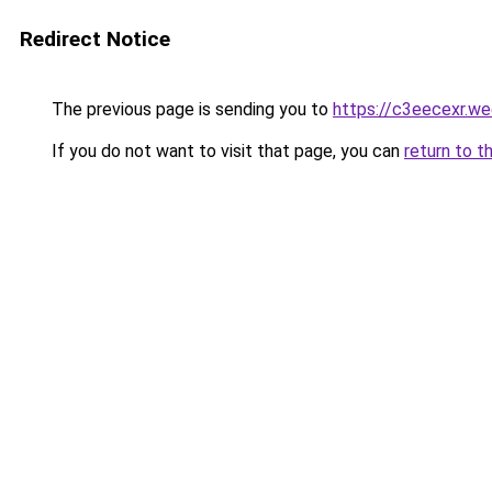
Redirect Notice
The previous page is sending you to
https://c3eecexr.w
If you do not want to visit that page, you can
return to t