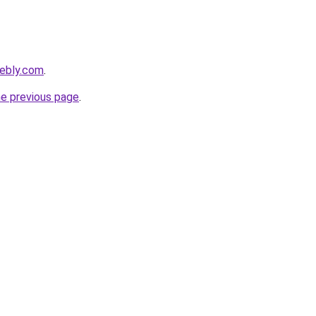
eebly.com
.
he previous page
.