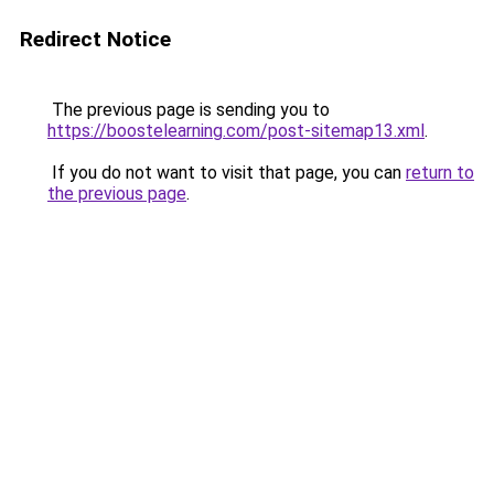
Redirect Notice
The previous page is sending you to
https://boostelearning.com/post-sitemap13.xml
.
If you do not want to visit that page, you can
return to
the previous page
.