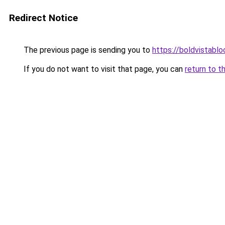
Redirect Notice
The previous page is sending you to
https://boldvistabl
If you do not want to visit that page, you can
return to t