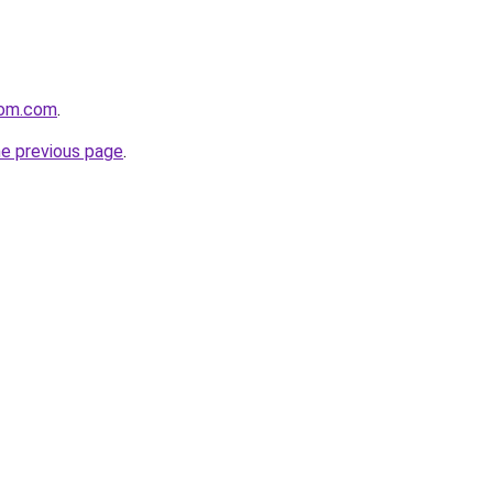
oom.com
.
he previous page
.