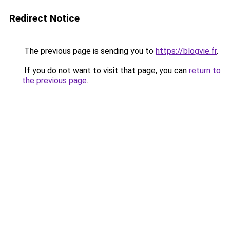
Redirect Notice
The previous page is sending you to
https://blogvie.fr
.
If you do not want to visit that page, you can
return to
the previous page
.