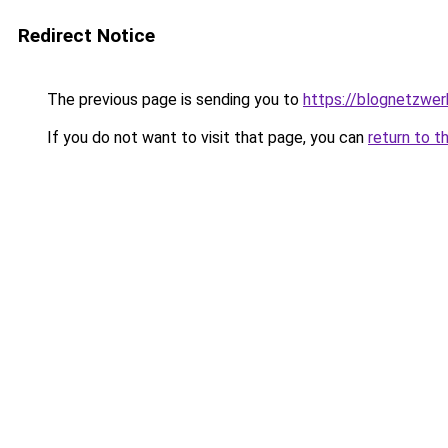
Redirect Notice
The previous page is sending you to
https://blognetzwer
If you do not want to visit that page, you can
return to t