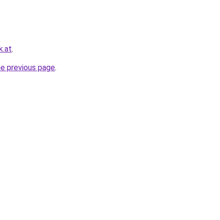
k.at
.
he previous page
.