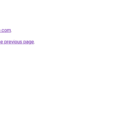
e.com
.
he previous page
.