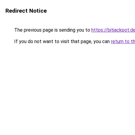
Redirect Notice
The previous page is sending you to
https://bitjackpot.d
If you do not want to visit that page, you can
return to t