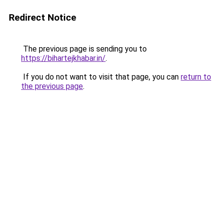
Redirect Notice
The previous page is sending you to
https://bihartejkhabar.in/
.
If you do not want to visit that page, you can
return to
the previous page
.