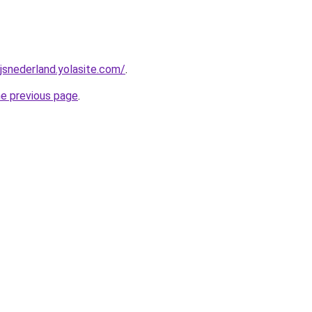
jsnederland.yolasite.com/
.
he previous page
.