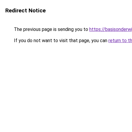
Redirect Notice
The previous page is sending you to
https://basisonderwi
If you do not want to visit that page, you can
return to t