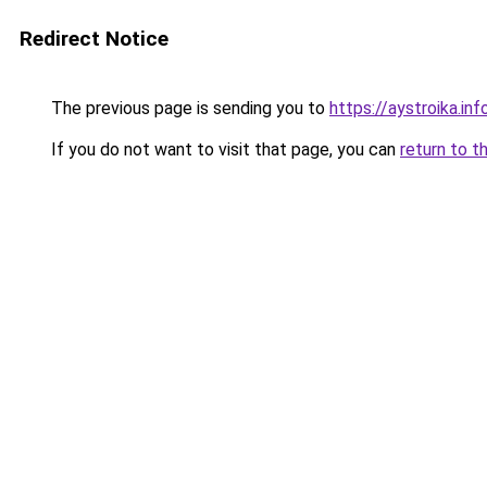
Redirect Notice
The previous page is sending you to
https://aystroika.i
If you do not want to visit that page, you can
return to t