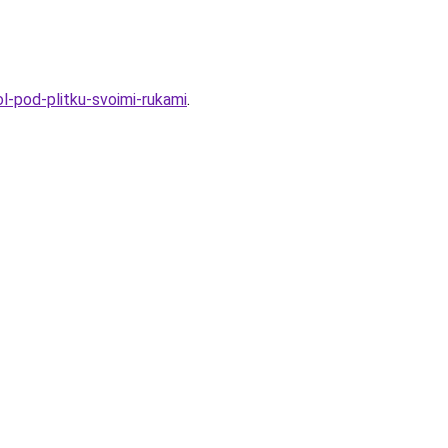
l-pod-plitku-svoimi-rukami
.