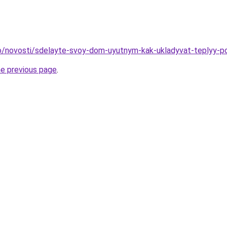
nfo/novosti/sdelayte-svoy-dom-uyutnym-kak-ukladyvat-teplyy-po
he previous page
.