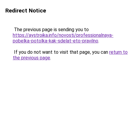
Redirect Notice
The previous page is sending you to
https://aystroika.info/novosti/professionalnaya-
pobelka-potolka-kak-sdelat-eto-pravilno
.
If you do not want to visit that page, you can
return to
the previous page
.