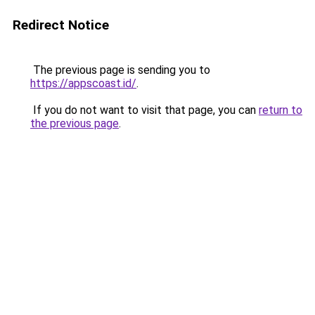
Redirect Notice
The previous page is sending you to
https://appscoast.id/
.
If you do not want to visit that page, you can
return to
the previous page
.