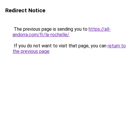
Redirect Notice
The previous page is sending you to
https://all-
andorra.com/fr/la-rochelle/
.
If you do not want to visit that page, you can
return to
the previous page
.