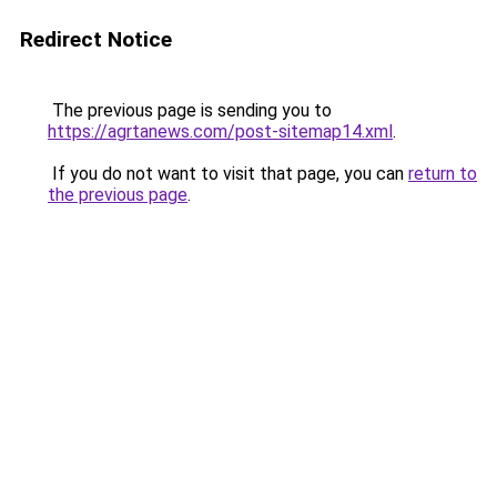
Redirect Notice
The previous page is sending you to
https://agrtanews.com/post-sitemap14.xml
.
If you do not want to visit that page, you can
return to
the previous page
.