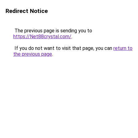
Redirect Notice
The previous page is sending you to
https://Net88crystal.com/
.
If you do not want to visit that page, you can
return to
the previous page
.