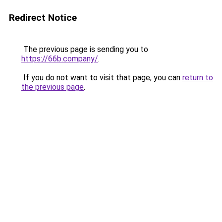
Redirect Notice
The previous page is sending you to
https://66b.company/
.
If you do not want to visit that page, you can
return to
the previous page
.