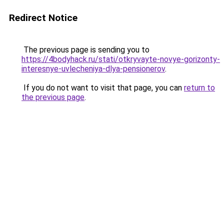
Redirect Notice
The previous page is sending you to
https://4bodyhack.ru/stati/otkryvayte-novye-gorizonty-
interesnye-uvlecheniya-dlya-pensionerov
.
If you do not want to visit that page, you can
return to
the previous page
.