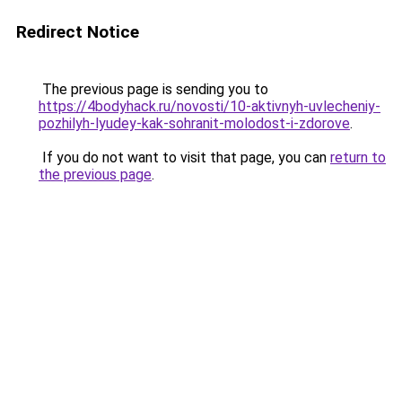
Redirect Notice
The previous page is sending you to
https://4bodyhack.ru/novosti/10-aktivnyh-uvlecheniy-
pozhilyh-lyudey-kak-sohranit-molodost-i-zdorove
.
If you do not want to visit that page, you can
return to
the previous page
.