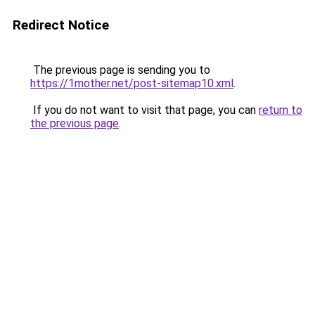
Redirect Notice
The previous page is sending you to
https://1mother.net/post-sitemap10.xml
.
If you do not want to visit that page, you can
return to
the previous page
.