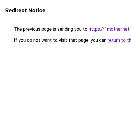
Redirect Notice
The previous page is sending you to
https://1mother.net
.
If you do not want to visit that page, you can
return to t