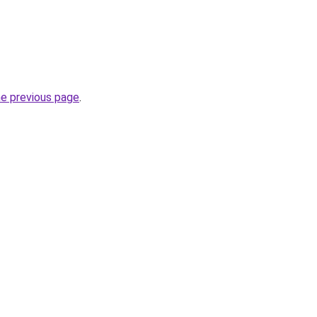
he previous page
.