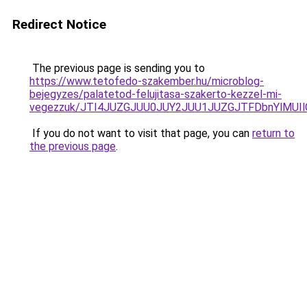
Redirect Notice
The previous page is sending you to
https://www.tetofedo-szakember.hu/microblog-
bejegyzes/palatetod-felujitasa-szakerto-kezzel-mi-
vegezzuk/JTI4JUZGJUU0JUY2JUU1JUZGJTFDbnYlMUIl
If you do not want to visit that page, you can
return to
the previous page
.