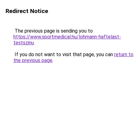
Redirect Notice
The previous page is sending you to
https://www.sportmedical.hu/lohmann-haftelast-
testszinu
.
If you do not want to visit that page, you can
return to
the previous page
.