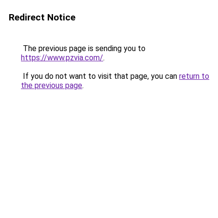
Redirect Notice
The previous page is sending you to
https://www.pzvia.com/
.
If you do not want to visit that page, you can
return to
the previous page
.