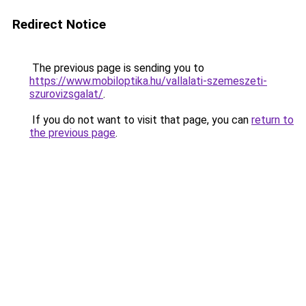
Redirect Notice
The previous page is sending you to
https://www.mobiloptika.hu/vallalati-szemeszeti-
szurovizsgalat/
.
If you do not want to visit that page, you can
return to
the previous page
.