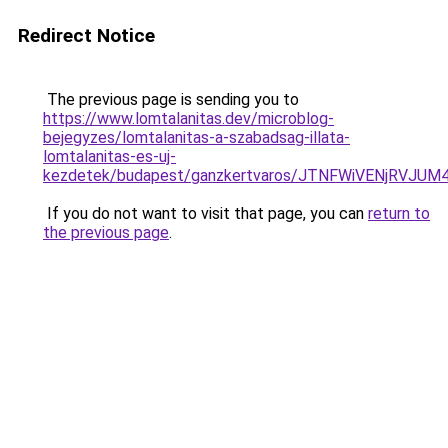
Redirect Notice
The previous page is sending you to
https://www.lomtalanitas.dev/microblog-
bejegyzes/lomtalanitas-a-szabadsag-illata-
lomtalanitas-es-uj-
kezdetek/budapest/ganzkertvaros/JTNFWiVENjRVJ
If you do not want to visit that page, you can
return to
the previous page
.