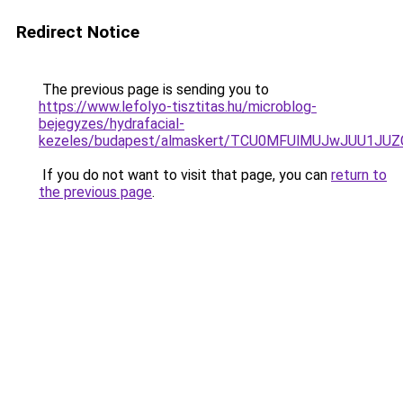
Redirect Notice
The previous page is sending you to
https://www.lefolyo-tisztitas.hu/microblog-
bejegyzes/hydrafacial-
kezeles/budapest/almaskert/TCU0MFUlMUJwJUU1JU
If you do not want to visit that page, you can
return to
the previous page
.