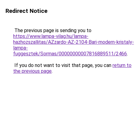
Redirect Notice
The previous page is sending you to
https://www.lampa-vilag.hu/lampa-
hazhozszallitas/AZzardo-AZ-2104-Bari-modern-kristaly-
lampa-
fuggesztek/Sormas/00000000007816889511/2466
.
If you do not want to visit that page, you can
return to
the previous page
.