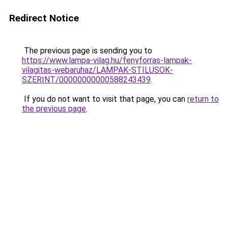
Redirect Notice
The previous page is sending you to
https://www.lampa-vilag.hu/fenyforras-lampak-
vilagitas-webaruhaz/LAMPAK-STILUSOK-
SZERINT/00000000000588243439
.
If you do not want to visit that page, you can
return to
the previous page
.