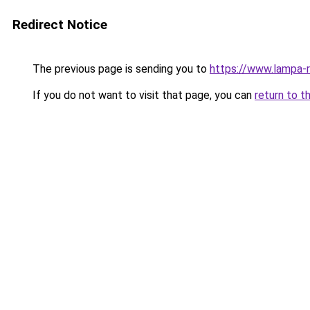
Redirect Notice
The previous page is sending you to
https://www.lampa-
If you do not want to visit that page, you can
return to t