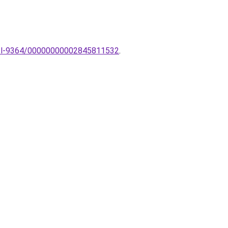
k-tl-9364/00000000002845811532
.