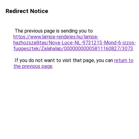
Redirect Notice
The previous page is sending you to
https://www.lampa-rendeles.hu/lampa-
hazhozszallitas/Nova-Luce-NL-9731215-Mond-6-izzos-
fuggesztek/Zalahalap/00000000005811160827/3073
.
If you do not want to visit that page, you can
return to
the previous page
.