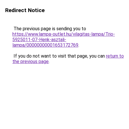
Redirect Notice
The previous page is sending you to
https://www.lampa-outlet.hu/vilagitas-lampa/Trio-
5925011-07-Henk-asztali-
lampa/00000000001653172769
.
If you do not want to visit that page, you can
return to
the previous page
.