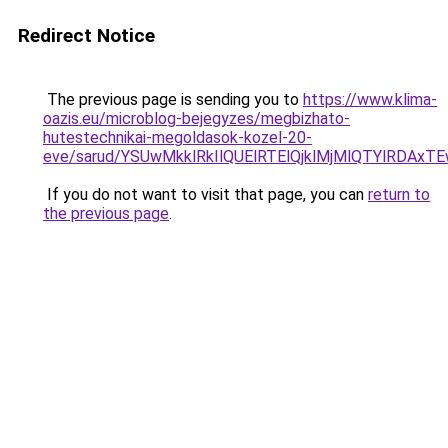
Redirect Notice
The previous page is sending you to
https://www.klima-
oazis.eu/microblog-bejegyzes/megbizhato-
hutestechnikai-megoldasok-kozel-20-
eve/sarud/YSUwMkklRkIlQUElRTElQjklMjMlQTYlRD
If you do not want to visit that page, you can
return to
the previous page
.