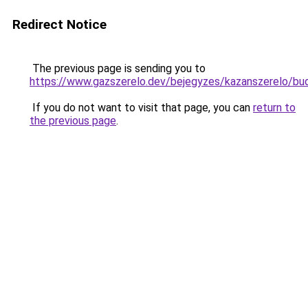
Redirect Notice
The previous page is sending you to
https://www.gazszerelo.dev/bejegyzes/kazansze
If you do not want to visit that page, you can
return to
the previous page
.