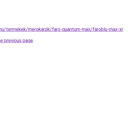
.hu/termekek/merokarok/faro-quantum-max/faroblu-max-xr
.
he previous page
.