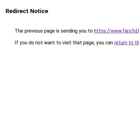
Redirect Notice
The previous page is sending you to
https://www.faro3d
If you do not want to visit that page, you can
return to t