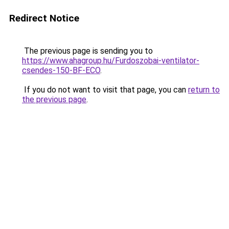
Redirect Notice
The previous page is sending you to
https://www.ahagroup.hu/Furdoszobai-ventilator-
csendes-150-BF-ECO
.
If you do not want to visit that page, you can
return to
the previous page
.