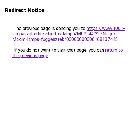
Redirect Notice
The previous page is sending you to
https://www.1001-
lampaszalon.hu/vilagitas-lampa/MLP-4479-Milagro-
Maxim-lampa-fuggesztek/00000000008168137445
.
If you do not want to visit that page, you can
return to
the previous page
.