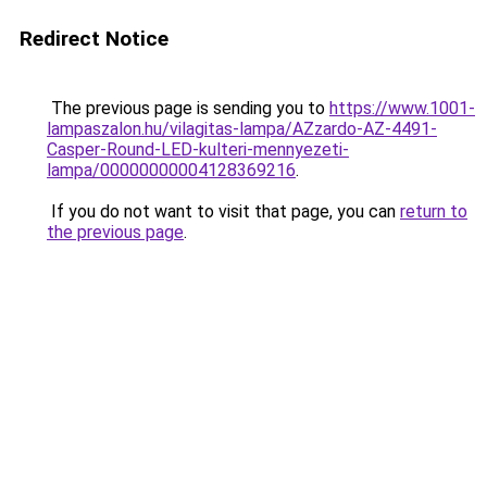
Redirect Notice
The previous page is sending you to
https://www.1001-
lampaszalon.hu/vilagitas-lampa/AZzardo-AZ-4491-
Casper-Round-LED-kulteri-mennyezeti-
lampa/00000000004128369216
.
If you do not want to visit that page, you can
return to
the previous page
.