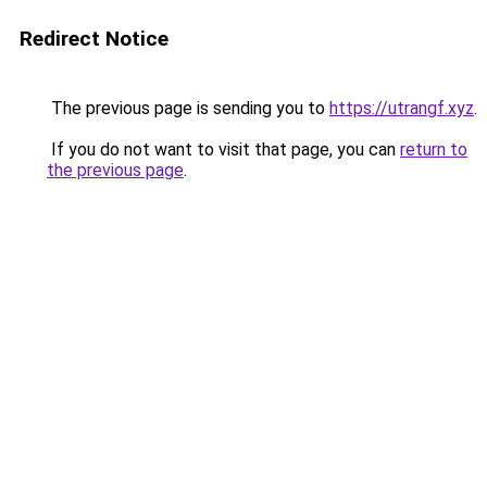
Redirect Notice
The previous page is sending you to
https://utrangf.xyz
.
If you do not want to visit that page, you can
return to
the previous page
.