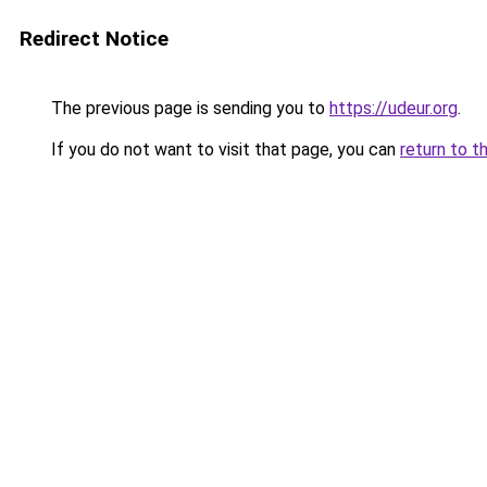
Redirect Notice
The previous page is sending you to
https://udeur.org
.
If you do not want to visit that page, you can
return to t