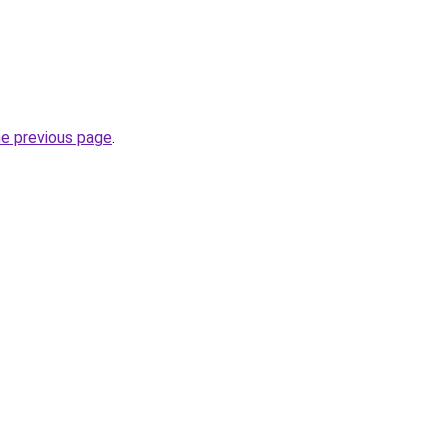
he previous page
.