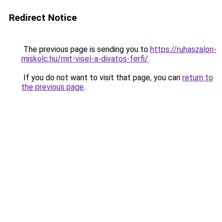
Redirect Notice
The previous page is sending you to
https://ruhaszalon-
miskolc.hu/mit-visel-a-divatos-ferfi/
.
If you do not want to visit that page, you can
return to
the previous page
.