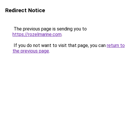
Redirect Notice
The previous page is sending you to
https://rozelmarine.com
.
If you do not want to visit that page, you can
return to
the previous page
.