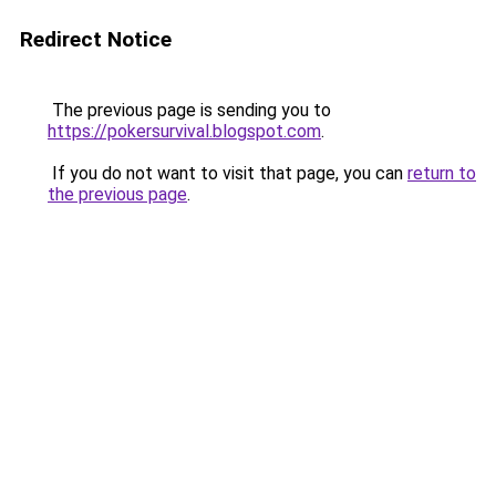
Redirect Notice
The previous page is sending you to
https://pokersurvival.blogspot.com
.
If you do not want to visit that page, you can
return to
the previous page
.