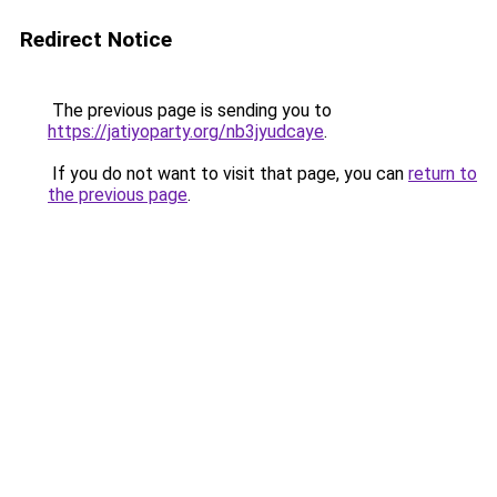
Redirect Notice
The previous page is sending you to
https://jatiyoparty.org/nb3jyudcaye
.
If you do not want to visit that page, you can
return to
the previous page
.