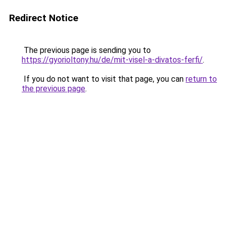
Redirect Notice
The previous page is sending you to
https://gyorioltony.hu/de/mit-visel-a-divatos-ferfi/
.
If you do not want to visit that page, you can
return to
the previous page
.