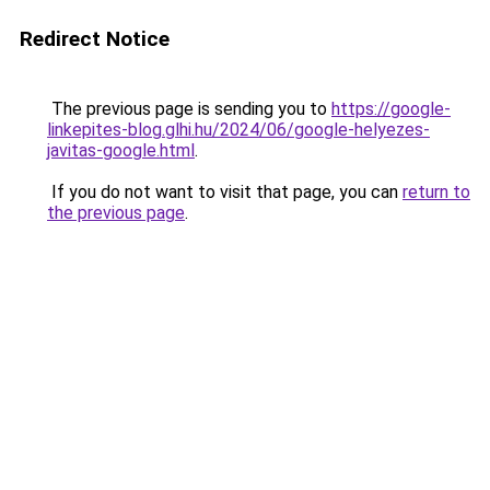
Redirect Notice
The previous page is sending you to
https://google-
linkepites-blog.glhi.hu/2024/06/google-helyezes-
javitas-google.html
.
If you do not want to visit that page, you can
return to
the previous page
.