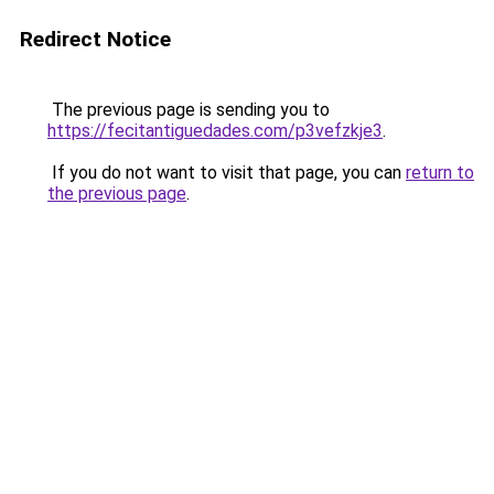
Redirect Notice
The previous page is sending you to
https://fecitantiguedades.com/p3vefzkje3
.
If you do not want to visit that page, you can
return to
the previous page
.